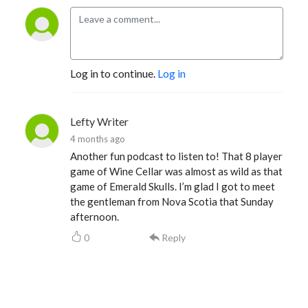
Log in to continue.
Log in
Lefty Writer
4 months ago
Another fun podcast to listen to! That 8 player
game of Wine Cellar was almost as wild as that
game of Emerald Skulls. I’m glad I got to meet
the gentleman from Nova Scotia that Sunday
afternoon.
0
Reply