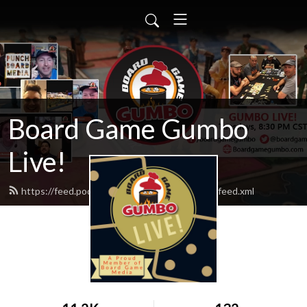
Board Game Gumbo
Live!
https://feed.podbean.com/boardgamegumbo/feed.xml