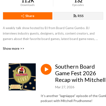
11.2K
132
Downloads
Episodes
Share
RSS
A weekly talk show hosted by BJ from Board Game Gumbo. BJ 
interviews industry guests, designers, artists, content creators, and 
gamers about their favorite board games, latest board game news, 
conventions…and even plays a game or two with the Chat Krewe! A 
Show more >>
proud member of Punchboard Media.
Southern Board
Game Fest 2026
Recap with Mitchell
Mar 27, 2026
It’s another “lagniappe” episode of the Gu
podcast with Mitchell Prudhomme!