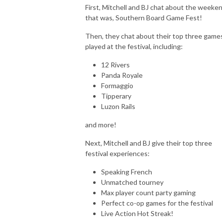
First, Mitchell and BJ chat about the weeke
that was, Southern Board Game Fest!
Then, they chat about their top three game
played at the festival, including:
12 Rivers
Panda Royale
Formaggio
Tipperary
Luzon Rails
and more!
Next, Mitchell and BJ give their top three
festival experiences:
Speaking French
Unmatched tourney
Max player count party gaming
Perfect co-op games for the festival
Live Action Hot Streak!