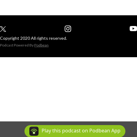
Copyright 2020 All rights reserved.
Podcast Powered By
Podbean
Play this podcast on Podbean App