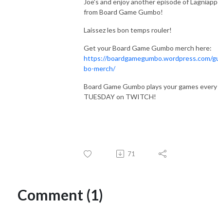
Joe's and enjoy another episode of Lagniap
from Board Game Gumbo!
Laissez les bon temps rouler!
Get your Board Game Gumbo merch here:
https://boardgamegumbo.wordpress.com/
bo-merch/
Board Game Gumbo plays your games every
TUESDAY on TWITCH!
71
Comment (1)