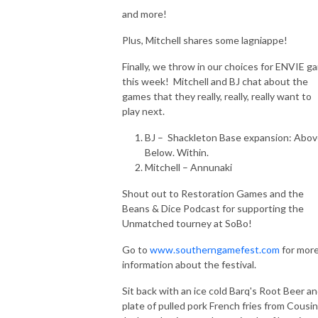
and more!
Plus, Mitchell shares some lagniappe!
Finally, we throw in our choices for ENVIE g
this week! Mitchell and BJ chat about the
games that they really, really, really want to
play next.
BJ – Shackleton Base expansion: Abov
Below. Within.
Mitchell – Annunaki
Shout out to Restoration Games and the
Beans & Dice Podcast for supporting the
Unmatched tourney at SoBo!
Go to
www.southerngamefest.com
for mor
information about the festival.
Sit back with an ice cold Barq's Root Beer an
plate of pulled pork French fries from Cousin